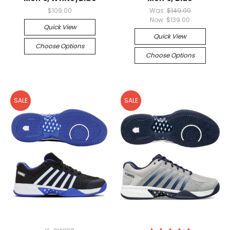
$109.00
Was:
$149.00
Now:
$139.00
Quick View
Quick View
Choose Options
Choose Options
SALE
SALE