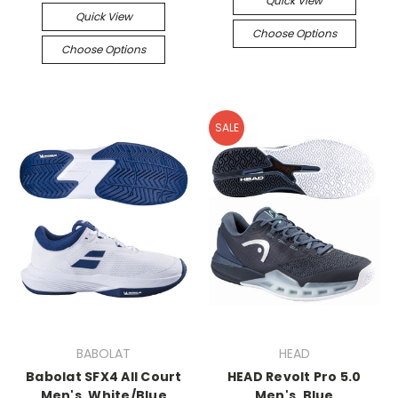
Quick View
Quick View
Choose Options
Choose Options
SALE
BABOLAT
HEAD
Babolat SFX4 All Court
HEAD Revolt Pro 5.0
Men's, White/Blue
Men's, Blue