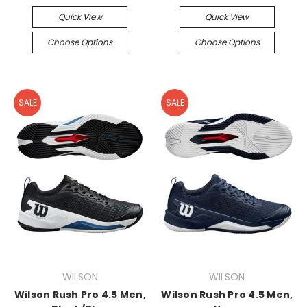
Quick View
Quick View
Choose Options
Choose Options
SALE
SALE
WILSON
WILSON
Wilson Rush Pro 4.5 Men,
Wilson Rush Pro 4.5 Men,