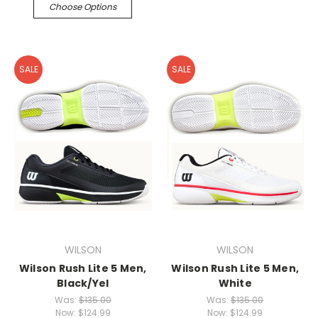
Choose Options
SALE
SALE
WILSON
WILSON
Wilson Rush Lite 5 Men,
Wilson Rush Lite 5 Men,
Black/Yel
White
Was:
$135.00
Was:
$135.00
Now:
$124.99
Now:
$124.99