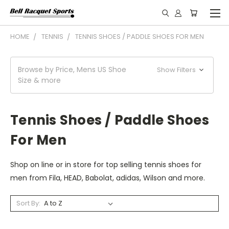
HOME
TENNIS
TENNIS SHOES / PADDLE SHOES FOR MEN
Browse by Price, Mens US Shoe
Show Filters
Size & more
Tennis Shoes / Paddle Shoes
For Men
Shop on line or in store for top selling tennis shoes for
men from Fila, HEAD, Babolat, adidas, Wilson and more.
Sort By: