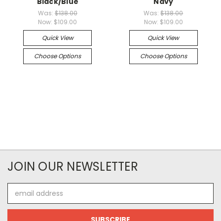
Black/Blue
Navy
Was:
$138.00
Was:
$138.00
Now:
$109.00
Now:
$109.00
Quick View
Quick View
Choose Options
Choose Options
JOIN OUR NEWSLETTER
Email
Address