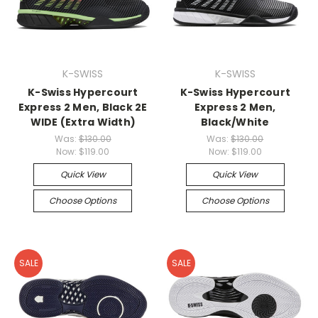
K-SWISS
K-SWISS
K-Swiss Hypercourt
K-Swiss Hypercourt
Express 2 Men, Black 2E
Express 2 Men,
WIDE (Extra Width)
Black/White
Was:
$130.00
Was:
$130.00
Now:
$119.00
Now:
$119.00
Quick View
Quick View
Choose Options
Choose Options
SALE
SALE