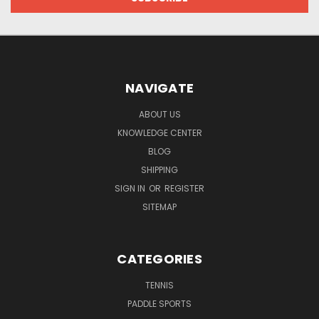
NAVIGATE
ABOUT US
KNOWLEDGE CENTER
BLOG
SHIPPING
SIGN IN
OR
REGISTER
SITEMAP
CATEGORIES
TENNIS
PADDLE SPORTS