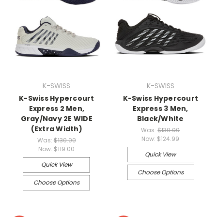
K-SWISS
K-SWISS
K-Swiss Hypercourt
K-Swiss Hypercourt
Express 2 Men,
Express 3 Men,
Gray/Navy 2E WIDE
Black/White
(Extra Width)
Was:
$130.00
Now:
$124.99
Was:
$130.00
Now:
$119.00
Quick View
Quick View
Choose Options
Choose Options