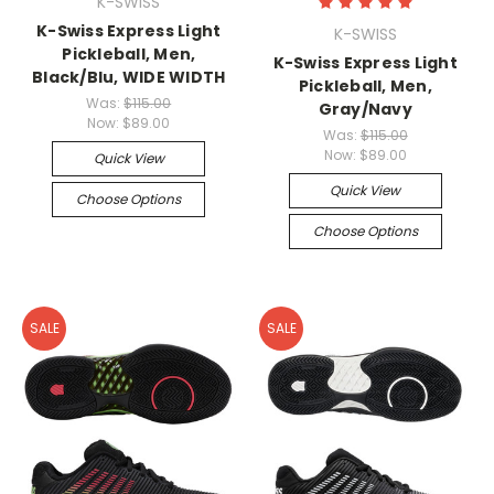
K-SWISS
K-Swiss Express Light
K-SWISS
Pickleball, Men,
K-Swiss Express Light
Black/Blu, WIDE WIDTH
Pickleball, Men,
Was:
$115.00
Gray/Navy
Now:
$89.00
Was:
$115.00
Now:
$89.00
Quick View
Quick View
Choose Options
Choose Options
SALE
SALE