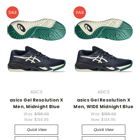
SALE
SALE
ASICS
ASICS
asics Gel Resolution X
asics Gel Resolution X
Men, Midnight Blue
Men, WIDE Midnight Blue
Was:
$155.00
Was:
$155.00
Now:
$134.95
Now:
$134.95
Quick View
Quick View