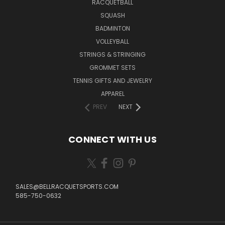
RACQUETBALL
SQUASH
BADMINTON
VOLLEYBALL
STRINGS & STRINGING
GROMMET SETS
TENNIS GIFTS AND JEWELRY
APPAREL
PREV
NEXT
CONNECT WITH US
SALES@BELLRACQUETSPORTS.COM
585-750-0632