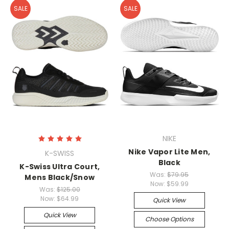
SALE
SALE
NIKE
Nike Vapor Lite Men,
K-SWISS
Black
K-Swiss Ultra Court,
Was:
$79.95
Mens Black/Snow
Now:
$59.99
Was:
$125.00
Now:
$64.99
Quick View
Quick View
Choose Options