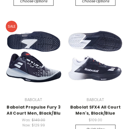
Choose Options
Choose Options
SALE
BABOLAT
BABOLAT
Babolat Propulse Fury 3
Babolat SFX4 All Court
All Court Men, Black/Blu
Men's, Black/Blue
Was:
$149.00
$109.00
Now:
$129.99