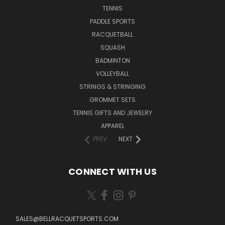
TENNIS
PADDLE SPORTS
RACQUETBALL
SQUASH
BADMINTON
VOLLEYBALL
STRINGS & STRINGING
GROMMET SETS
TENNIS GIFTS AND JEWELRY
APPAREL
PREV
NEXT
CONNECT WITH US
SALES@BELLRACQUETSPORTS.COM