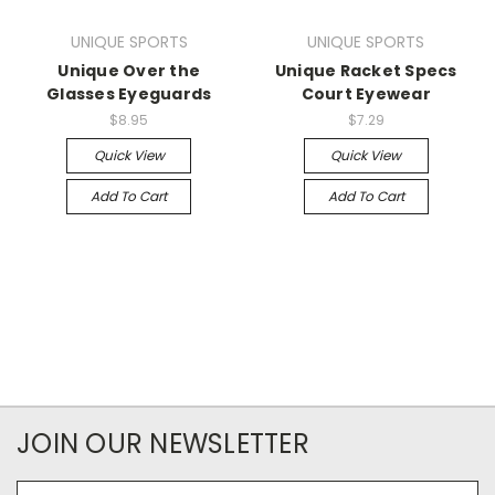
UNIQUE SPORTS
UNIQUE SPORTS
Unique Over the
Unique Racket Specs
Glasses Eyeguards
Court Eyewear
$8.95
$7.29
Quick View
Quick View
Add To Cart
Add To Cart
JOIN OUR NEWSLETTER
Email