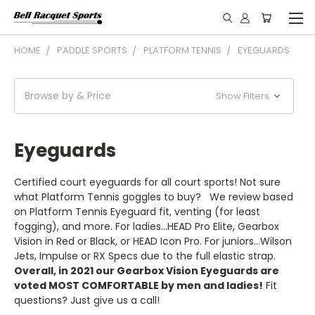
HOME
PADDLE SPORTS
PLATFORM TENNIS
EYEGUARDS
Browse by & Price
Show Filters
Eyeguards
Certified court eyeguards for all court sports! Not sure
what Platform Tennis goggles to buy? We review based
on Platform Tennis Eyeguard fit, venting (for least
fogging), and more. For ladies...HEAD Pro Elite, Gearbox
Vision in Red or Black, or HEAD Icon Pro. For juniors...Wilson
Jets, Impulse or RX Specs due to the full elastic strap.
Overall, in 2021 our Gearbox Vision Eyeguards are
voted MOST COMFORTABLE by men and ladies!
Fit
questions? Just give us a call!