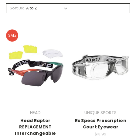
Sort By:
SALE
HEAD
UNIQUE SPORTS
Head Raptor
Rx Specs Prescription
REPLACEMENT
Court Eyewear
Interchangeable
$13.95