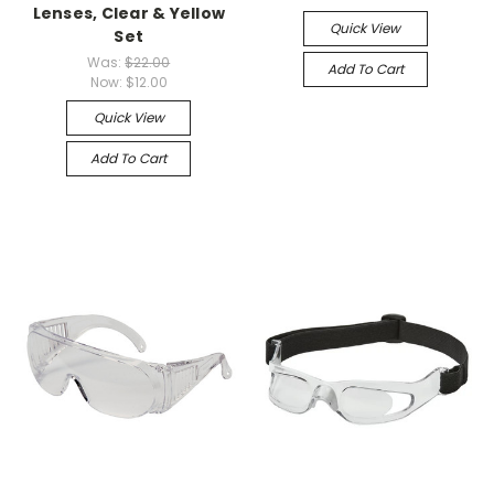
Lenses, Clear & Yellow
Quick View
Set
Was:
$22.00
Add To Cart
Now:
$12.00
Quick View
Add To Cart