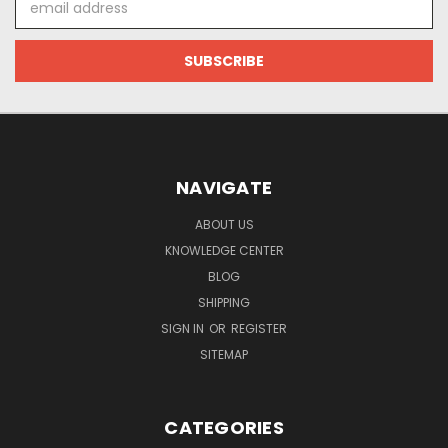
Address
NAVIGATE
ABOUT US
KNOWLEDGE CENTER
BLOG
SHIPPING
SIGN IN
OR
REGISTER
SITEMAP
CATEGORIES