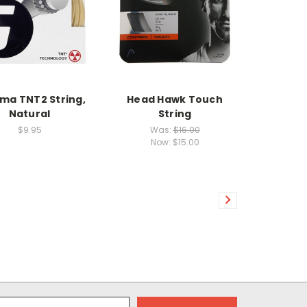
a TNT2 String,
Head Hawk Touch
Natural
String
$9.95
Was:
$16.00
Now:
$15.00