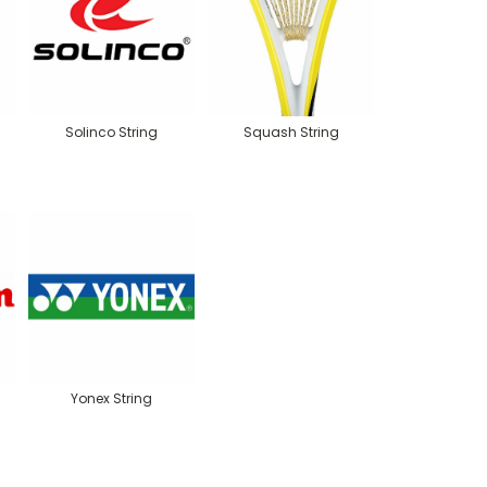
Solinco String
Squash String
Yonex String