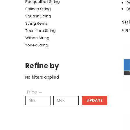
Racquetball String
R
Solinco String
B
Squash String
Str
String Reels
depe
Tecnifibre String
Wilson String
Yonex String
Refine by
No filters applied
Price
UPDATE