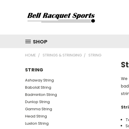
SHOP
HOME
STRINGS & STRINGING
STRING
St
STRING
We c
Ashaway String
badm
Babolat String
str
Badminton String
Dunlop String
Str
Gamma String
Head String
T
Luxilon String
S