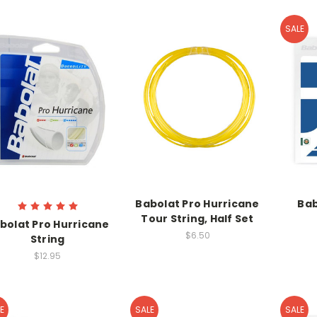
SALE
Babolat Pro Hurricane
Bab
Tour String, Half Set
bolat Pro Hurricane
$6.50
String
$12.95
E
SALE
SALE