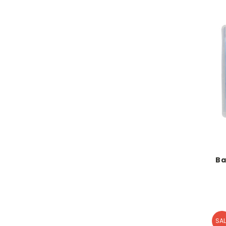
Ba
SAL