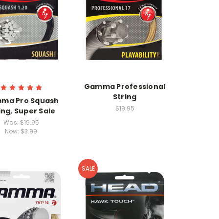
Gamma Professional
String
ma Pro Squash
$19.95
ing, Super Sale
Was:
$19.95
Now:
$3.99
SALE