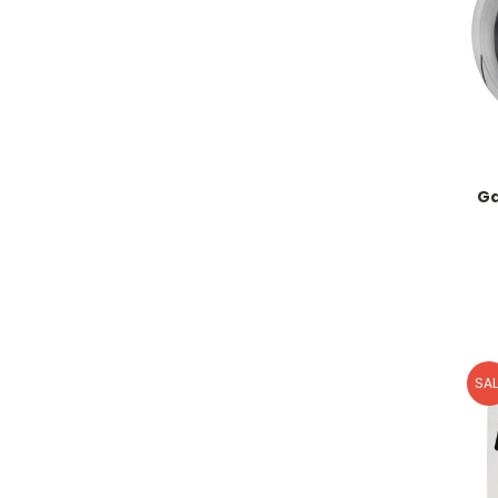
Ga
SAL