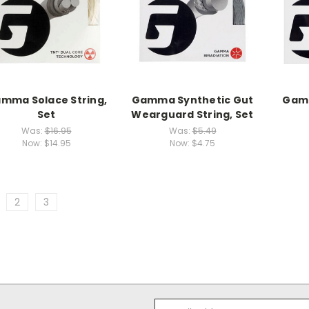
mma Solace String,
Gamma Synthetic Gut
Gamm
Set
Wearguard String, Set
Was:
$16.95
Was:
$5.49
Now:
$14.95
Now:
$4.75
2
3
Email