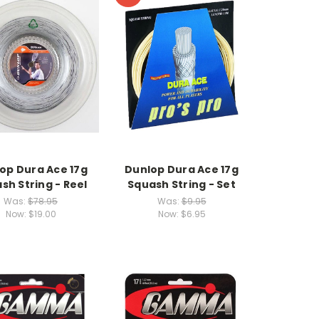
op Dura Ace 17g
Dunlop Dura Ace 17g
sh String - Reel
Squash String - Set
Was:
$78.95
Was:
$9.95
Now:
$19.00
Now:
$6.95