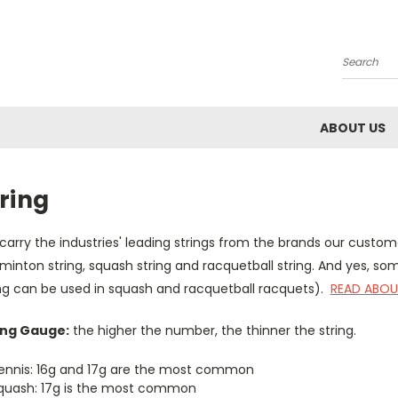
Search
ABOUT US
ring
arry the industries' leading strings from the brands our custom
inton string, squash string and racquetball string. And yes, so
ing can be used in squash and racquetball racquets).
READ ABOU
ing Gauge:
the higher the number, the thinner the string.
ennis: 16g and 17g are the most common
quash: 17g is the most common