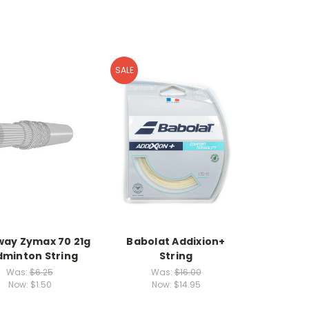
SALE
ay Zymax 70 21g
Babolat Addixion+
minton String
String
Was:
$6.25
Was:
$16.00
Now:
$1.50
Now:
$14.95