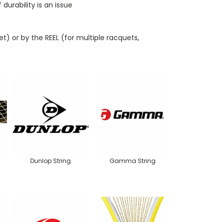
urability is an issue
t) or by the REEL (for multiple racquets,
Dunlop String
Gamma String