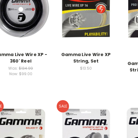
mma Live Wire XP -
Gamma Live Wire XP
360' Reel
String, Set
Gam
Was:
$134.99
$13.50
Str
Now:
$99.00
E
SALE