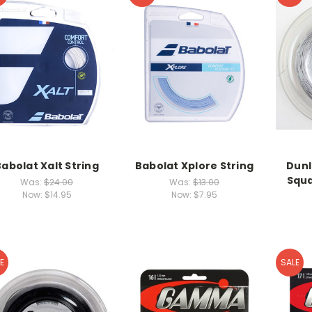
Babolat Xalt String
Babolat Xplore String
Dunl
Squa
Was:
$24.00
Was:
$13.00
Now:
$14.95
Now:
$7.95
E
SALE