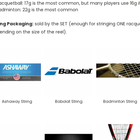
acquetball: 17g is the most common, but many players use 16g if d
adminton: 22g is the most common
ing Packaging:
sold by the SET (enough for stringing ONE racque
nding on the size of the reel).
Ashaway String
Babolat String
Badminton String