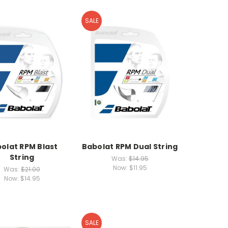
SALE
olat RPM Blast
Babolat RPM Dual String
String
Was:
$14.95
Now:
$11.95
Was:
$21.00
Now:
$14.95
SALE