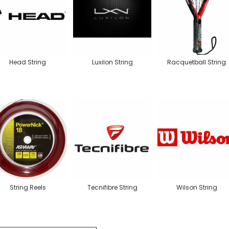
Head String
Luxilon String
Racquetball String
String Reels
Tecnifibre String
Wilson String