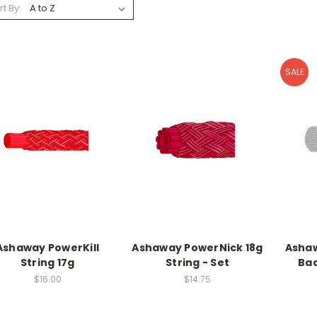
rt By:
SALE
Ashaway PowerKill
Ashaway PowerNick 18g
Ashaw
String 17g
String - Set
Bad
$16.00
$14.75