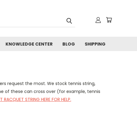
KNOWLEDGE CENTER
BLOG
SHIPPING
ers request the most. We stock tennis string,
me of these can cross over (for example, tennis
T RACQUET STRING HERE FOR HELP.