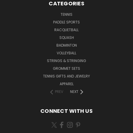
CATEGORIES
TENNIS
PADDLE SPORTS
RACQUETBALL
SQUASH
BADMINTON
VOLLEYBALL
STRINGS & STRINGING
GROMMET SETS
TENNIS GIFTS AND JEWELRY
APPAREL
PREV
NEXT
CONNECT WITH US