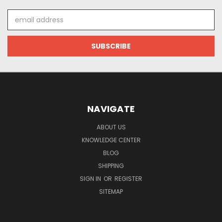
Email
Address
NAVIGATE
ABOUT US
KNOWLEDGE CENTER
BLOG
SHIPPING
SIGN IN
OR
REGISTER
SITEMAP