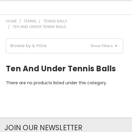
HOME
TENNIS
TENNIS BALLS
TEN AND UNDER TENNIS BALLS
Browse by & Price
Show Filters
Ten And Under Tennis Balls
There are no products listed under this category.
JOIN OUR NEWSLETTER