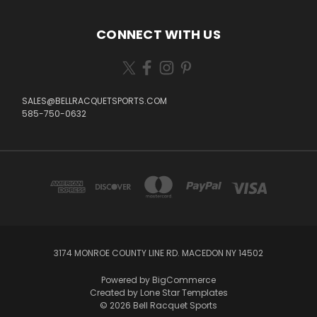
CONNECT WITH US
SALES@BELLRACQUETSPORTS.COM
585-750-0632
3174 MONROE COUNTY LINE RD. MACEDON NY 14502
Powered by
BigCommerce
Created by
Lone Star Templates
© 2026 Bell Racquet Sports