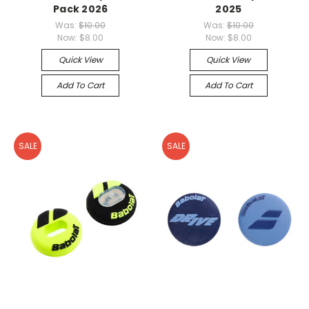
Pack 2026
2025
Was:
$10.00
Was:
$10.00
Now:
$8.00
Now:
$8.00
Quick View
Quick View
Add To Cart
Add To Cart
SALE
SALE