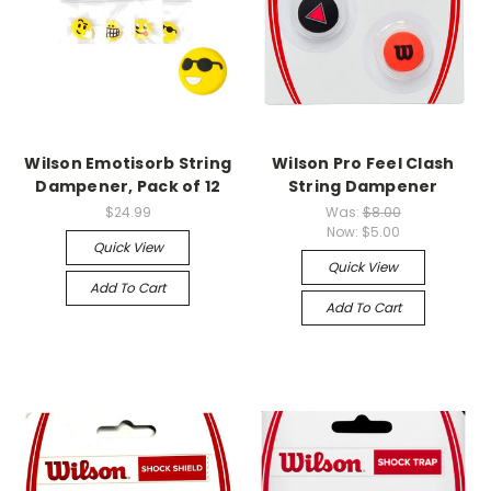
Wilson Emotisorb String
Wilson Pro Feel Clash
Dampener, Pack of 12
String Dampener
$24.99
Was:
$8.00
Now:
$5.00
Quick View
Quick View
Add To Cart
Add To Cart