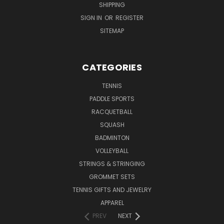
SHIPPING
SIGN IN
OR
REGISTER
SITEMAP
CATEGORIES
TENNIS
PADDLE SPORTS
RACQUETBALL
SQUASH
BADMINTON
VOLLEYBALL
STRINGS & STRINGING
GROMMET SETS
TENNIS GIFTS AND JEWELRY
APPAREL
PREV
NEXT