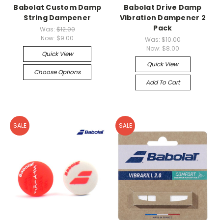
Babolat Custom Damp
Babolat Drive Damp
String Dampener
Vibration Dampener 2
Pack
Was:
$12.00
Now:
$9.00
Was:
$10.00
Now:
$8.00
Quick View
Quick View
Choose Options
Add To Cart
SALE
SALE