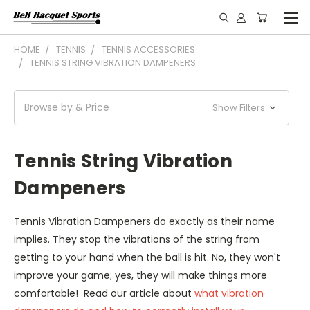
HOME
TENNIS
TENNIS ACCESSORIES
TENNIS STRING VIBRATION DAMPENERS
Browse by & Price
Show Filters
Tennis String Vibration
Dampeners
Tennis Vibration Dampeners do exactly as their name
implies. They stop the vibrations of the string from
getting to your hand when the ball is hit. No, they won't
improve your game; yes, they will make things more
comfortable! Read our article about
what vibration