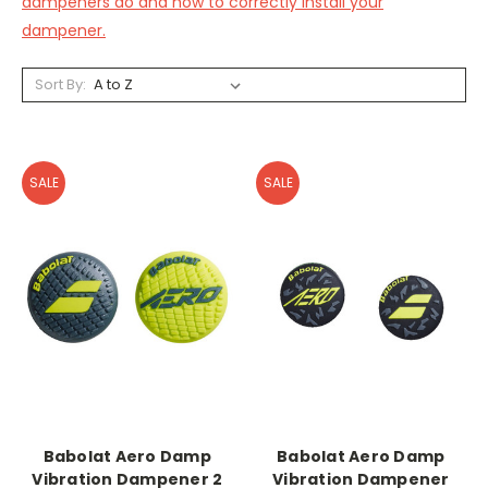
dampeners do and how to correctly install your
dampener.
Sort By:
SALE
SALE
Babolat Aero Damp
Babolat Aero Damp
Vibration Dampener 2
Vibration Dampener