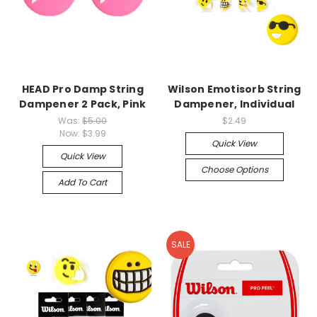
HEAD Pro Damp String
Wilson Emotisorb String
Dampener 2 Pack, Pink
Dampener, Individual
Was:
$5.00
$2.49
Now:
$3.99
Quick View
Quick View
Choose Options
Add To Cart
SALE