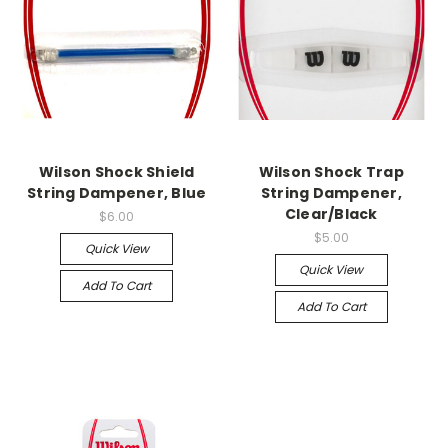
Wilson Shock Shield
Wilson Shock Trap
String Dampener, Blue
String Dampener,
Clear/Black
$6.00
$5.00
Quick View
Quick View
Add To Cart
Add To Cart