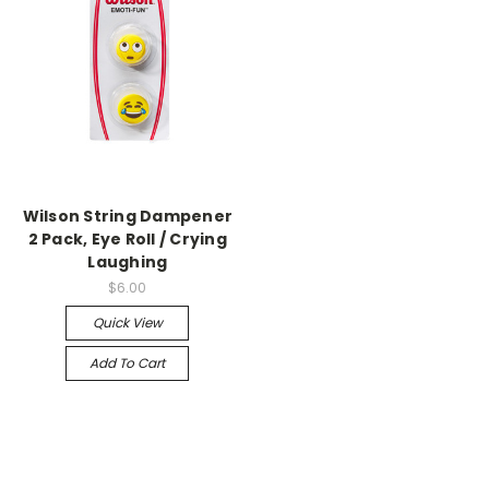
Wilson String Dampener
2 Pack, Eye Roll / Crying
Laughing
$6.00
Quick View
Add To Cart