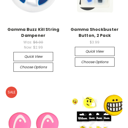
Gamma Buzz Kill String
Gamma Shockbuster
Dampener
Button, 2 Pack
Was:
$6.00
$3.99
Now:
$2.99
Quick View
Quick View
Choose Options
Choose Options
SALE