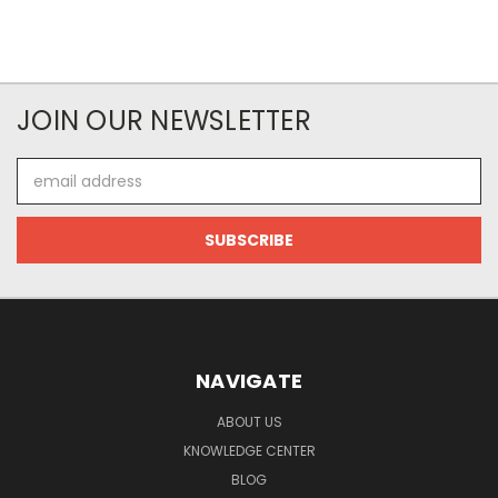
JOIN OUR NEWSLETTER
Email
Address
NAVIGATE
ABOUT US
KNOWLEDGE CENTER
BLOG