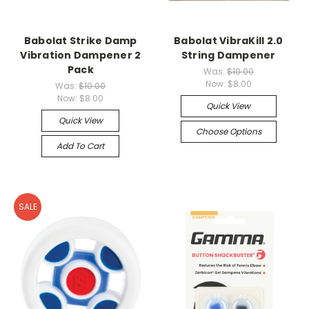
Babolat Strike Damp
Babolat VibraKill 2.0
Vibration Dampener 2
String Dampener
Pack
Was:
$10.00
Now:
$8.00
Was:
$10.00
Now:
$8.00
Quick View
Quick View
Choose Options
Add To Cart
SALE