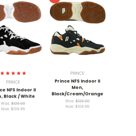
PRINCE
Prince NFS Indoor II
PRINCE
Men,
ce NFS Indoor II
Black/Cream/Orange
, Black / White
Was:
$129.00
Was:
$129.00
Now:
$109.95
Now:
$109.95