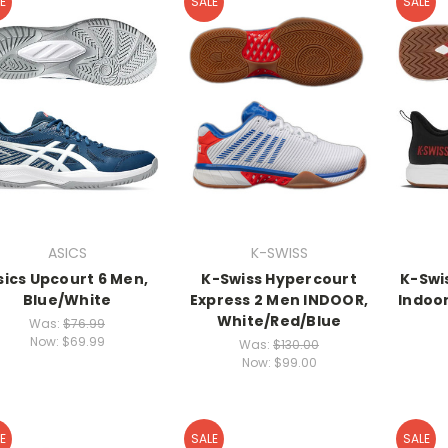
E
SALE
SALE
ASICS
K-SWISS
sics Upcourt 6 Men,
K-Swiss Hypercourt
K-Swis
Blue/White
Express 2 Men INDOOR,
Indoor
White/Red/Blue
Was:
$76.99
Now:
$69.99
Was:
$130.00
Now:
$99.00
E
SALE
SALE