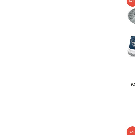
SAL
A
SAL