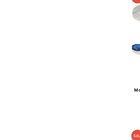
M
SAL