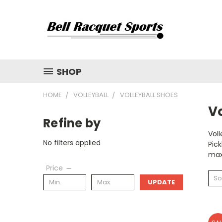
SHOP
HOME
VOLLEYBALL
VOLLEYBALL SHOES
Vo
Refine by
Voll
No filters applied
Pick
max
Price
So
UPDATE