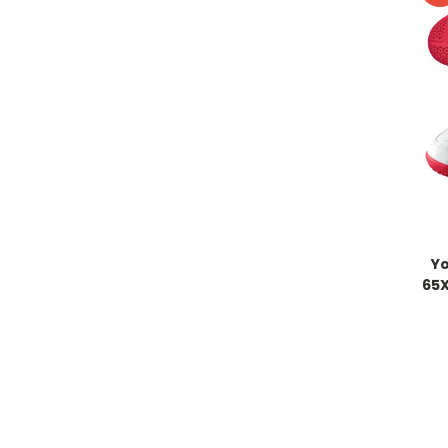
Y
65X