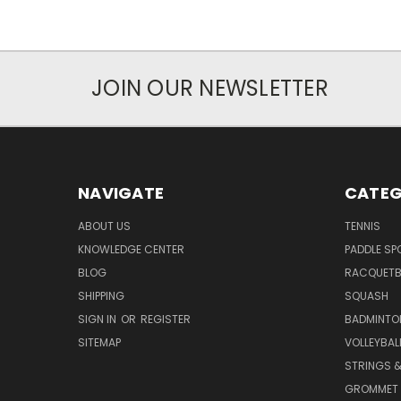
JOIN OUR NEWSLETTER
NAVIGATE
CATEG
ABOUT US
TENNIS
KNOWLEDGE CENTER
PADDLE SP
BLOG
RACQUETB
SHIPPING
SQUASH
SIGN IN
OR
REGISTER
BADMINTO
SITEMAP
VOLLEYBAL
STRINGS &
GROMMET 