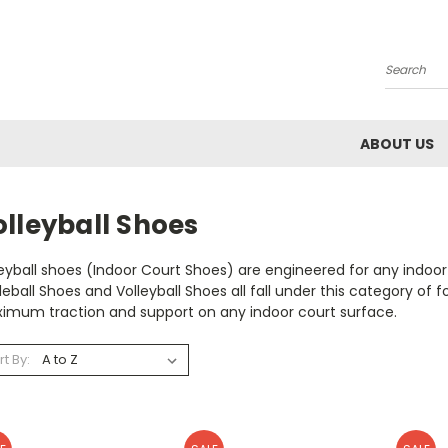
Search
ABOUT US
lleyball Shoes
eyball shoes (Indoor Court Shoes) are engineered for any indoo
leball Shoes and Volleyball Shoes all fall under this category 
imum traction and support on any indoor court surface.
rt By: