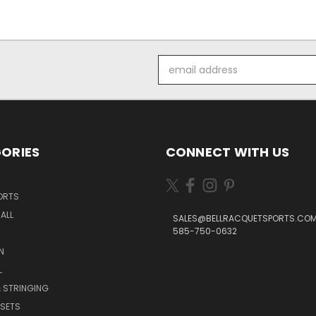
Email
Address
ORIES
CONNECT WITH US
ORTS
ALL
SALES@BELLRACQUETSPORTS.CO
585-750-0632
N
L
 STRINGING
SETS