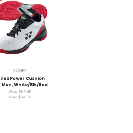
YONEX
onex Power Cushion
 Men, White/Blk/Red
Was:
$99.95
Now:
$64.99