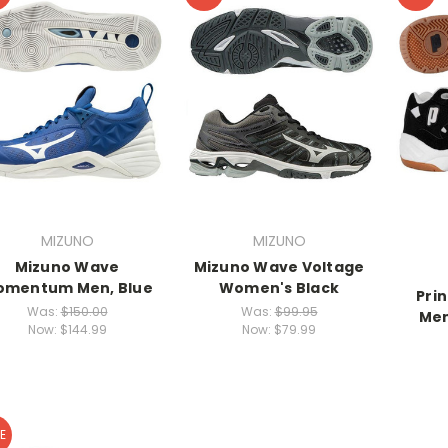
MIZUNO
MIZUNO
Mizuno Wave
Mizuno Wave Voltage
omentum Men, Blue
Women's Black
Prin
Was:
$150.00
Was:
$99.95
Men
Now:
$144.99
Now:
$79.99
E