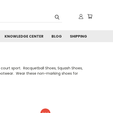
KNOWLEDGE CENTER
BLOG
SHIPPING
r court sport. Racquetball Shoes, Squash Shoes,
of footwear. Wear these non-marking shoes for