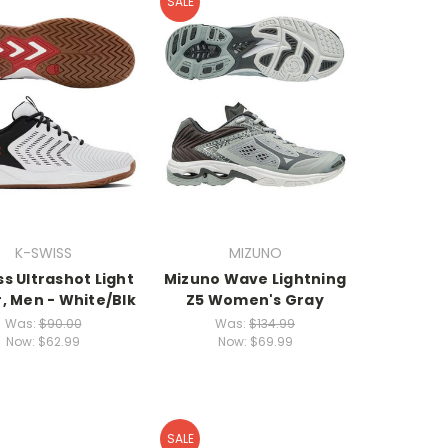
SALE
K-SWISS
MIZUNO
s Ultrashot Light
Mizuno Wave Lightning
, Men - White/Blk
Z5 Women's Gray
Was:
$90.00
Was:
$134.99
Now:
$62.99
Now:
$69.99
SALE