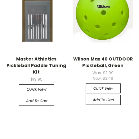
Master Athletics
Wilson Max 40 OUTDOOR
Pickleball Paddle Tuning
Pickleball, Green
Kit
Was:
$3.99
Now:
$2.49
$19.95
Quick View
Quick View
Add To Cart
Add To Cart