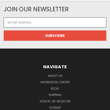
JOIN OUR NEWSLETTER
Email
Address
NAVIGATE
ABOUT US
KNOWLEDGE CENTER
BLOG
SHIPPING
SIGN IN
OR
REGISTER
SITEMAP