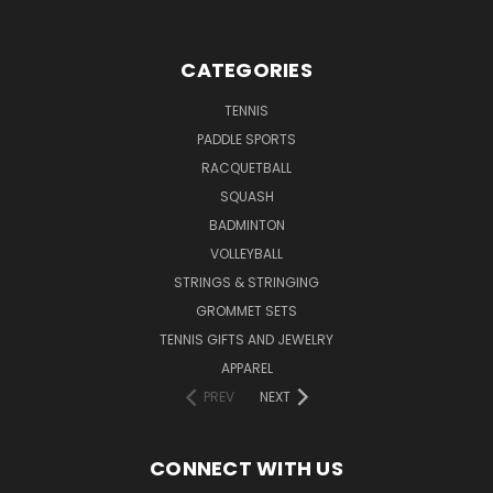
CATEGORIES
TENNIS
PADDLE SPORTS
RACQUETBALL
SQUASH
BADMINTON
VOLLEYBALL
STRINGS & STRINGING
GROMMET SETS
TENNIS GIFTS AND JEWELRY
APPAREL
PREV
NEXT
CONNECT WITH US