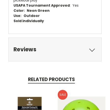
pickleball play
USAPA Tournament Approved
: Yes
Color:
Neon Green
Use: Outdoor
Sold individually
Reviews
RELATED PRODUCTS
SALE