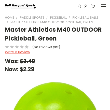
HOME
PADDLE SPORTS
PICKLEBALL
PICKLEBALL BALLS
MASTER ATHLETICS M40 OUTDOOR PICKLEBALL, GREEN
Master Athletics M40 OUTDOOR
Pickleball, Green
(No reviews yet)
Write a Review
Was:
$2.49
Now:
$2.29