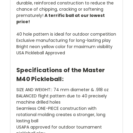
durable, reinforced construction to reduce the
chance of chipping, cracking or softening
prematurely!
A terrific ball at our lowest
price!
40 hole pattern is ideal for outdoor competition
Exclusive manufacturing for long-lasting play
Bright neon yellow color for maximum visibility
USA Pickleball Approved
Specifications of the Master
M40 Pickleball:
SIZE AND WEIGHT:: 74 mm diameter & .918 oz
BALANCED flight pattern due to 40 precisely
machine drilled holes
Seamless ONE-PIECE construction with
rotational molding creates a stronger, long
lasting ball
USAPA approved for outdoor tournament