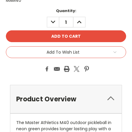
MAM40
Current
Quantity:
Stock:
DECREASE
INCREASE
QUANTITY:
QUANTITY:
Add To Wish List
Product Overview
The Master Athletics M40 outdoor pickleball in
neon green provides longer lasting play with a