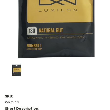
SKU:
WRZ949
Short Description: