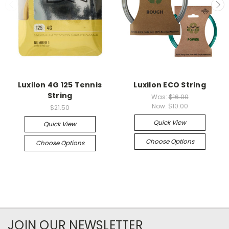
Luxilon 4G 125 Tennis
Luxilon ECO String
String
Was:
$16.00
Now:
$10.00
$21.50
Quick View
Quick View
Choose Options
Choose Options
JOIN OUR NEWSLETTER