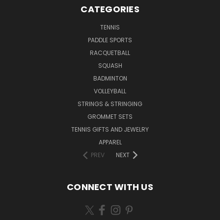
CATEGORIES
TENNIS
PADDLE SPORTS
RACQUETBALL
SQUASH
BADMINTON
VOLLEYBALL
STRINGS & STRINGING
GROMMET SETS
TENNIS GIFTS AND JEWELRY
APPAREL
PREV
NEXT
CONNECT WITH US