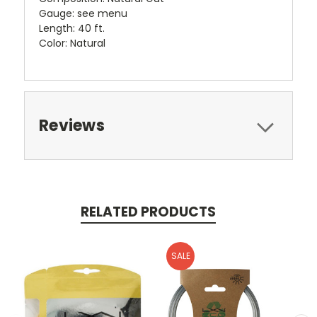
Gauge: see menu
Length: 40 ft.
Color: Natural
Reviews
RELATED PRODUCTS
SALE