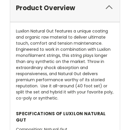
Product Overview
Luxilon Natural Gut features a unique coating
and organic raw material to deliver ultimate
touch, comfort and tension maintenance.
Engineered to work in combination with Luxilon
monofilament strings, this string plays longer
than any synthetic on the market. Throw in
extraordinary shock absorption and
responsiveness, and Natural Gut delivers
premium performance worthy of its storied
reputation. Use it all-around (40 foot set) or
split the set and hybrid it with your favorite poly,
co-poly or synthetic.
SPECIFICATIONS OF LUXILON NATURAL
GUT
Composition: Natural Gut