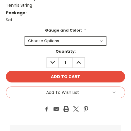
Tennis String
Package:
Set
Gauge and Color:
*
Current
Quantity:
Stock:
DECREASE
INCREASE
QUANTITY:
QUANTITY:
Add To Wish List