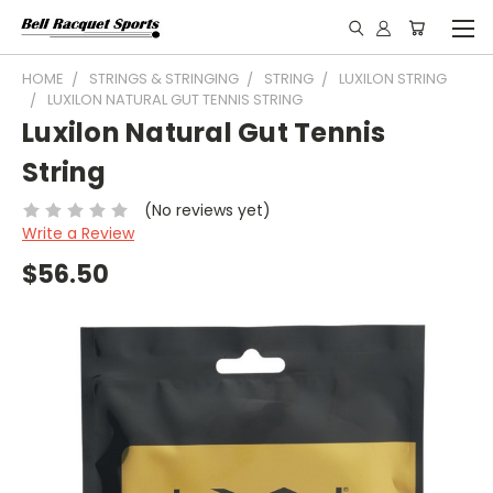
HOME
STRINGS & STRINGING
STRING
LUXILON STRING
LUXILON NATURAL GUT TENNIS STRING
Luxilon Natural Gut Tennis
String
(No reviews yet)
Write a Review
$56.50