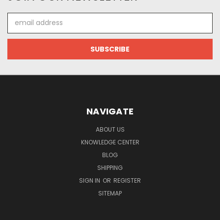
Email
Address
NAVIGATE
ABOUT US
KNOWLEDGE CENTER
BLOG
SHIPPING
SIGN IN
OR
REGISTER
SITEMAP