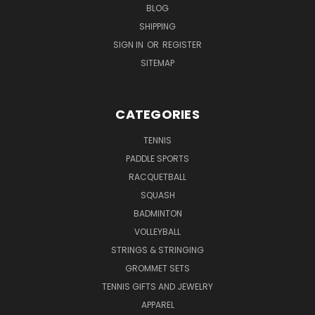
BLOG
SHIPPING
SIGN IN
OR
REGISTER
SITEMAP
CATEGORIES
TENNIS
PADDLE SPORTS
RACQUETBALL
SQUASH
BADMINTON
VOLLEYBALL
STRINGS & STRINGING
GROMMET SETS
TENNIS GIFTS AND JEWELRY
APPAREL