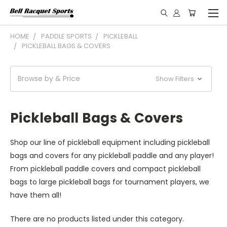
HOME
PADDLE SPORTS
PICKLEBALL
PICKLEBALL BAGS & COVERS
Browse by & Price
Show Filters
Pickleball Bags & Covers
Shop our line of pickleball equipment including pickleball
bags and covers for any pickleball paddle and any player!
From pickleball paddle covers and compact pickleball
bags to large pickleball bags for tournament players, we
have them all!
There are no products listed under this category.