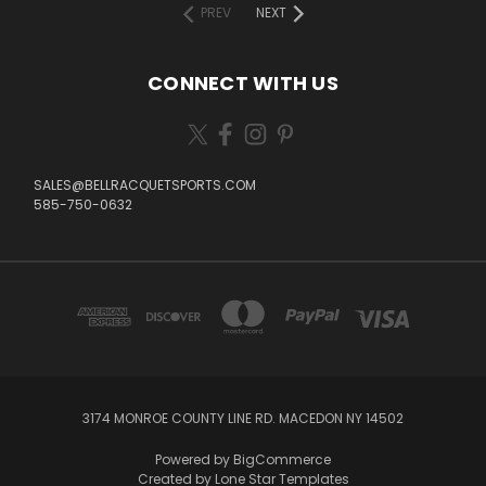
PREV
NEXT
CONNECT WITH US
SALES@BELLRACQUETSPORTS.COM
585-750-0632
3174 MONROE COUNTY LINE RD. MACEDON NY 14502
Powered by
BigCommerce
Created by
Lone Star Templates