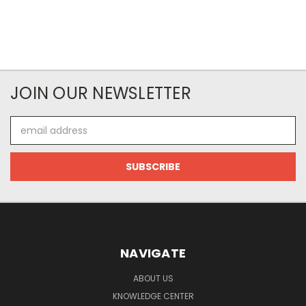
JOIN OUR NEWSLETTER
Email
Address
NAVIGATE
ABOUT US
KNOWLEDGE CENTER