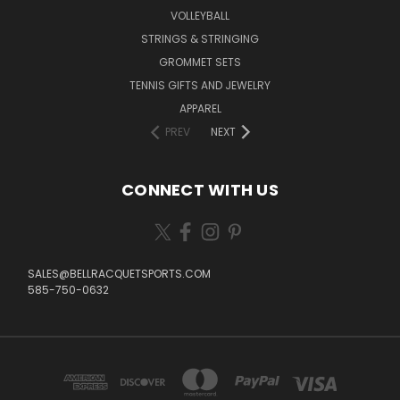
VOLLEYBALL
STRINGS & STRINGING
GROMMET SETS
TENNIS GIFTS AND JEWELRY
APPAREL
PREV
NEXT
CONNECT WITH US
SALES@BELLRACQUETSPORTS.COM
585-750-0632