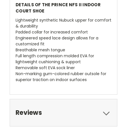
DETAILS OF THE PRINCE NFS II INDOOR
COURT SHOE
Lightweight synthetic Nubuck upper for comfort
& durability
Padded collar for increased comfort
Engineered speed lace design allows for a
customized fit
Breathable mesh tongue
Full length compression molded EVA for
lightweight cushioning & support
Removable soft EVA sock liner
Non-marking gum-colored rubber outsole for
superior traction on indoor surfaces
Reviews