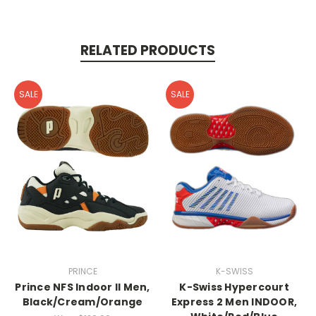
RELATED PRODUCTS
SALE
SALE
PRINCE
K-SWISS
Prince NFS Indoor II Men,
K-Swiss Hypercourt
Black/Cream/Orange
Express 2 Men INDOOR,