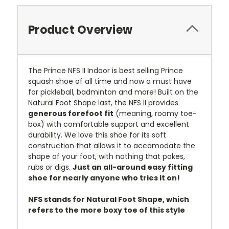
Product Overview
The Prince NFS II Indoor is best selling Prince
squash shoe of all time and now a must have
for pickleball, badminton and more! Built on the
Natural Foot Shape last, the NFS II provides
generous forefoot fit
(meaning, roomy toe-
box) with comfortable support and excellent
durability. We love this shoe for its soft
construction that allows it to accomodate the
shape of your foot, with nothing that pokes,
rubs or digs.
Just an all-around easy fitting
shoe for nearly anyone who tries it on!
NFS stands for Natural Foot Shape, which
refers to the more boxy toe of this style