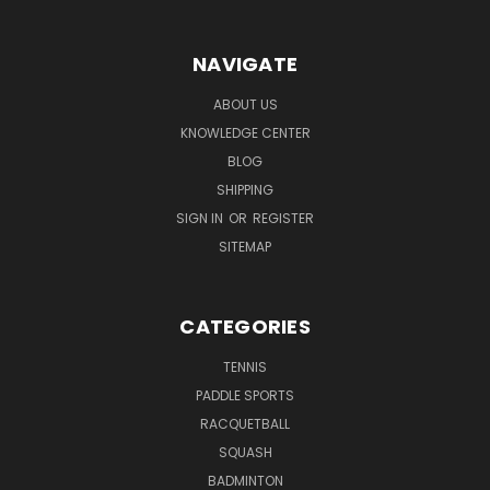
NAVIGATE
ABOUT US
KNOWLEDGE CENTER
BLOG
SHIPPING
SIGN IN
OR
REGISTER
SITEMAP
CATEGORIES
TENNIS
PADDLE SPORTS
RACQUETBALL
SQUASH
BADMINTON