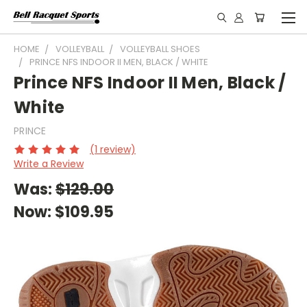
HOME
VOLLEYBALL
VOLLEYBALL SHOES
PRINCE NFS INDOOR II MEN, BLACK / WHITE
Prince NFS Indoor II Men, Black /
White
PRINCE
(1 review)
Write a Review
Was:
$129.00
Now:
$109.95