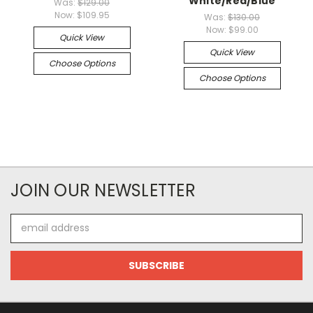
White/Red/Blue
Was:
$129.00
Now:
$109.95
Was:
$130.00
Now:
$99.00
Quick View
Quick View
Choose Options
Choose Options
JOIN OUR NEWSLETTER
Email
Address