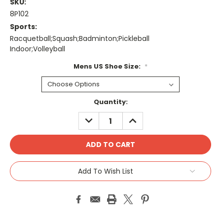
SKU:
8P102
Sports:
Racquetball;Squash;Badminton;Pickleball
Indoor;Volleyball
Mens US Shoe Size:
*
Current
Quantity:
Stock:
DECREASE
INCREASE
QUANTITY:
QUANTITY:
Add To Wish List