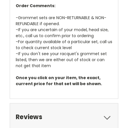
Order Comments:
-Grommet sets are NON-RETURNABLE & NON-
REFUNDABLE if opened.
-If you are uncertain of your model, head size,
etc., call us to confirm prior to ordering
-For quantity available of a particular set, call us
to check current stock level
-If you don't see your racquet's grommet set
listed, then we are either out of stock or can
not get that item
Once you click on your item, the exact,
current price for that set will be shown.
Reviews