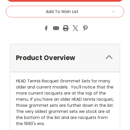
Add To Wish List
Product Overview
HEAD Tennis Racquet Grommet Sets for many
older and current models. You'll notice that the
more current racquets are at the top of the
menu. If you have an older HEAD tennis racquet,
those grommet sets are further down in the list.
The very oldest grommet sets we stock are at
the bottom of the list and are racquets from
the 1990's era.