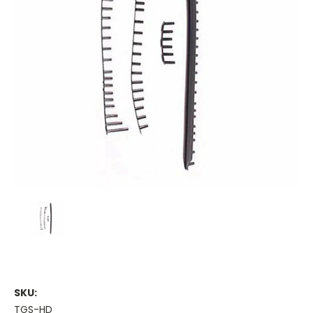
SKU:
TGS-HD