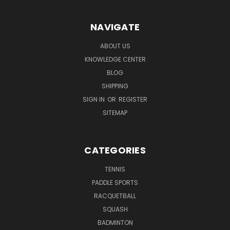
NAVIGATE
ABOUT US
KNOWLEDGE CENTER
BLOG
SHIPPING
SIGN IN
OR
REGISTER
SITEMAP
CATEGORIES
TENNIS
PADDLE SPORTS
RACQUETBALL
SQUASH
BADMINTON