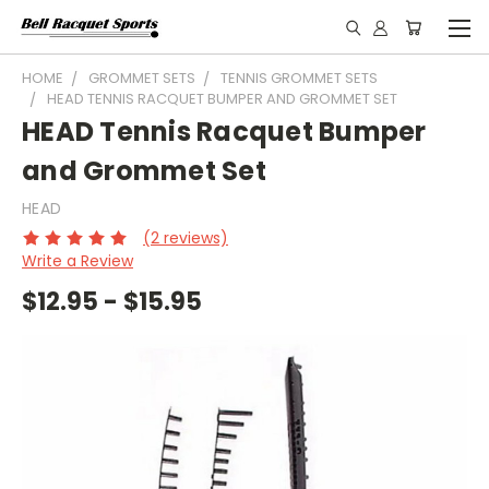
HOME
GROMMET SETS
TENNIS GROMMET SETS
HEAD TENNIS RACQUET BUMPER AND GROMMET SET
HEAD Tennis Racquet Bumper
and Grommet Set
HEAD
(2 reviews)
Write a Review
$12.95 - $15.95