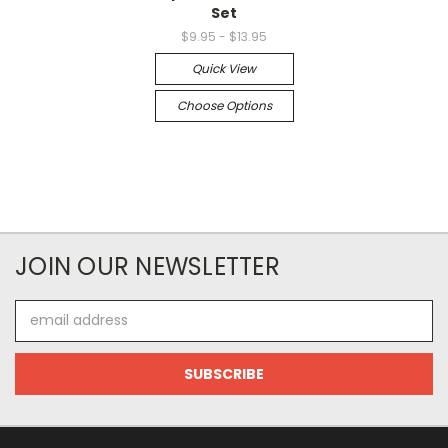
Set
$9.95 - $13.95
Quick View
Choose Options
JOIN OUR NEWSLETTER
Email
Address