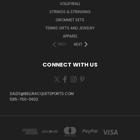
VOLLEYBALL
STRINGS & STRINGING
GROMMET SETS
TENNIS GIFTS AND JEWELRY
APPAREL
PREV
NEXT
CONNECT WITH US
SALES@BELLRACQUETSPORTS.COM
585-750-0632