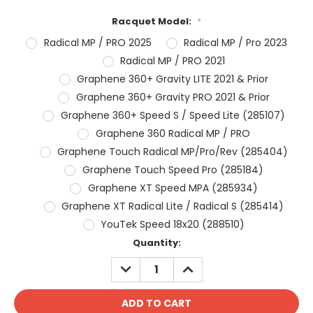
Racquet Model:
*
Radical MP / PRO 2025
Radical MP / Pro 2023
Radical MP / PRO 2021
Graphene 360+ Gravity LITE 2021 & Prior
Graphene 360+ Gravity PRO 2021 & Prior
Graphene 360+ Speed S / Speed Lite (285107)
Graphene 360 Radical MP / PRO
Graphene Touch Radical MP/Pro/Rev (285404)
Graphene Touch Speed Pro (285184)
Graphene XT Speed MPA (285934)
Graphene XT Radical Lite / Radical S (285414)
YouTek Speed 18x20 (288510)
Current
Quantity:
Stock:
DECREASE
INCREASE
QUANTITY:
QUANTITY: