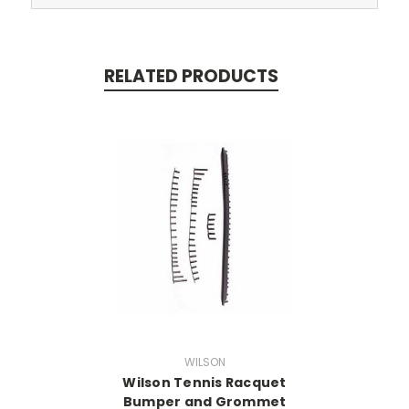
RELATED PRODUCTS
WILSON
Wilson Tennis Racquet
Bumper and Grommet